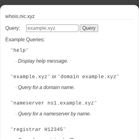
whois.nic.xyz
Query:
Example Queries:
help
Display help message.
or
example.xyz
domain example.xyz
Query for a domain name.
nameserver ns1.example.xyz
Query for a nameserver by name.
registrar H12345