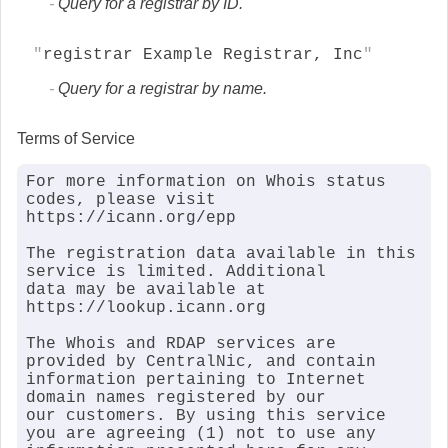
Query for a registrar by ID.
registrar Example Registrar, Inc
Query for a registrar by name.
Terms of Service
For more information on Whois status 
codes, please visit 
https://icann.org/epp

The registration data available in this 
service is limited. Additional

data may be available at 
https://lookup.icann.org

The Whois and RDAP services are 
provided by CentralNic, and contain

information pertaining to Internet 
domain names registered by our

our customers. By using this service 
you are agreeing (1) not to use any
